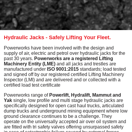
Hydraulic Jacks - Safely Lifting Your Fleet.
Powerworks have been involved with the design and
supply of air, electric and petrol over hydraulic jacks for the
past 30 years.
Powerworks are a registered Lifting
Machinery Entity (LME)
and all jacks and trestles are
manufactured under
ISO 9001:2015
standards; load tested
and signed off by our registered certified Lifting Machinery
Inspector (LMI) and are delivered and or collected with a
certified load test certificate
Powerworks range of
Powerlift, Hydralift
,
Mammut and
Yak
single, low profile and multi stage hydraulic jacks are
specifically designed for open cast haul trucks, articulated
dump trucks and underground mining equipment where low
ground clearance continues to be a challenge. They
operate on the universally accepted air over oil system and
are fitted with tri safety valves offering unsurpassed safety