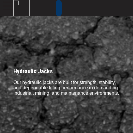
Hydraulic Jacks
Our hydraulic jacks are built for strength, stability,
and dependable lifting performance in demanding
industrial, mining, and maintenance environments.