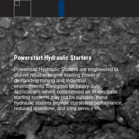
Powerstart Hydraulic Starters
Powerstart Hydraulic Starters are engineered to
deliver reliable engine starting power in
demanding mining and industrial
environments. Designed for heavy-duty
applications where compressed air or electrical
starting systems may not be suitable, these
hydraulic starters provide consistent performance,
reduced downtime, and long service life.