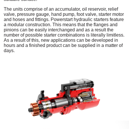
The units comprise of an accumulator, oil reservoir, relief
valve, pressure gauge, hand pump, foot valve, starter motor
and hoses and fittings. Powerstart hydraulic starters feature
a modular construction. This means that the flanges and
pinions can be easily interchanged and as a result the
number of possible starter combinations is literally limitless.
As a result of this, new applications can be developed in
hours and a finished product can be supplied in a matter of
days.