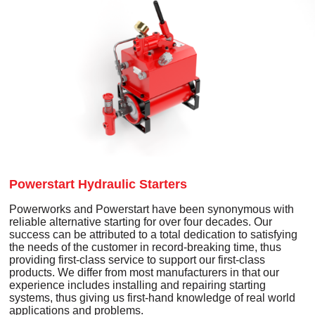
Powerstart Hydraulic Starters
Powerworks and Powerstart have been synonymous with
reliable alternative starting for over four decades. Our
success can be attributed to a total dedication to satisfying
the needs of the customer in record-breaking time, thus
providing first-class service to support our first-class
products. We differ from most manufacturers in that our
experience includes installing and repairing starting
systems, thus giving us first-hand knowledge of real world
applications and problems.