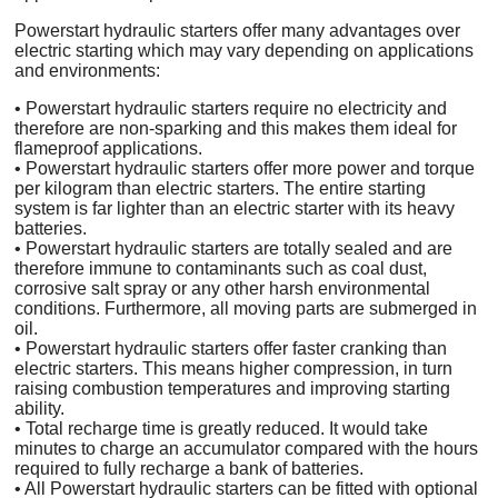
Powerstart hydraulic starters offer many advantages over
electric starting which may vary depending on applications
and environments:
• Powerstart hydraulic starters require no electricity and
therefore are non-sparking and this makes them ideal for
flameproof applications.
• Powerstart hydraulic starters offer more power and torque
per kilogram than electric starters. The entire starting
system is far lighter than an electric starter with its heavy
batteries.
• Powerstart hydraulic starters are totally sealed and are
therefore immune to contaminants such as coal dust,
corrosive salt spray or any other harsh environmental
conditions. Furthermore, all moving parts are submerged in
oil.
• Powerstart hydraulic starters offer faster cranking than
electric starters. This means higher compression, in turn
raising combustion temperatures and improving starting
ability.
• Total recharge time is greatly reduced. It would take
minutes to charge an accumulator compared with the hours
required to fully recharge a bank of batteries.
• All Powerstart hydraulic starters can be fitted with optional