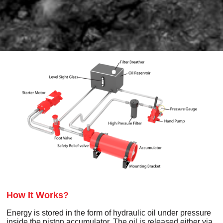
How It Works?
Energy is stored in the form of hydraulic oil under pressure
inside the piston accumulator. The oil is released either via