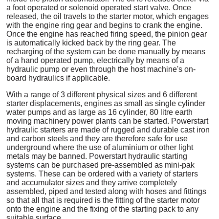
a foot operated or solenoid operated start valve. Once
released, the oil travels to the starter motor, which engages
with the engine ring gear and begins to crank the engine.
Once the engine has reached firing speed, the pinion gear
is automatically kicked back by the ring gear. The
recharging of the system can be done manually by means
of a hand operated pump, electrically by means of a
hydraulic pump or even through the host machine's on-
board hydraulics if applicable.
With a range of 3 different physical sizes and 6 different
starter displacements, engines as small as single cylinder
water pumps and as large as 16 cylinder, 80 litre earth
moving machinery power plants can be started. Powerstart
hydraulic starters are made of rugged and durable cast iron
and carbon steels and they are therefore safe for use
underground where the use of aluminium or other light
metals may be banned. Powerstart hydraulic starting
systems can be purchased pre-assembled as mini-pak
systems. These can be ordered with a variety of starters
and accumulator sizes and they arrive completely
assembled, piped and tested along with hoses and fittings
so that all that is required is the fitting of the starter motor
onto the engine and the fixing of the starting pack to any
suitable surface.